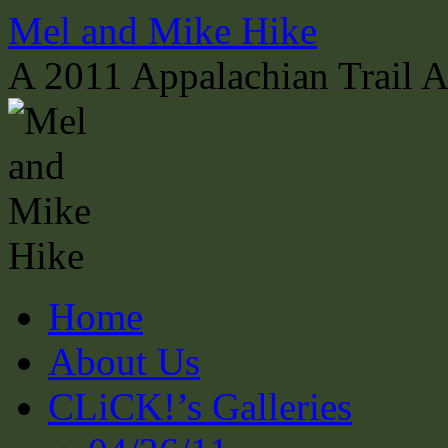
Skip
Mel and Mike Hike
to
content
A 2011 Appalachian Trail 
Home
About Us
CLiCK!’s Galleries