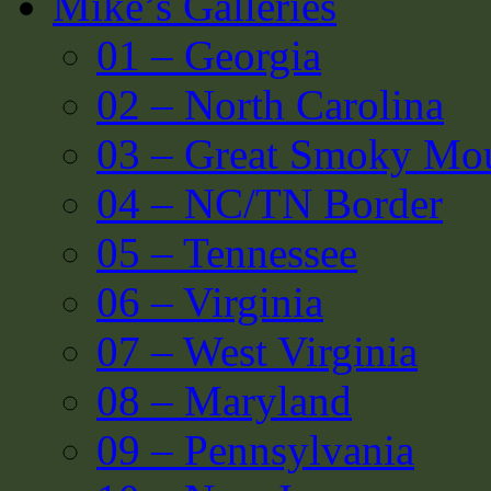
Mike’s Galleries
01 – Georgia
02 – North Carolina
03 – Great Smoky Mou
04 – NC/TN Border
05 – Tennessee
06 – Virginia
07 – West Virginia
08 – Maryland
09 – Pennsylvania