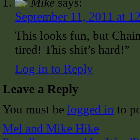
Mike
says:
September 11, 2011 at 1
This looks fun, but Chai
tired! This shit’s hard!”
Log in to Reply
Leave a Reply
You must be
logged in
to p
Mel and Mike Hike