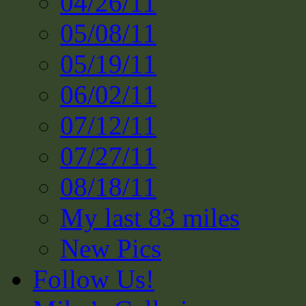
04/26/11
05/08/11
05/19/11
06/02/11
07/12/11
07/27/11
08/18/11
My last 83 miles
New Pics
Follow Us!