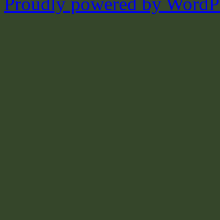
Proudly powered by WordPr