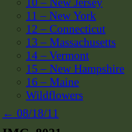
10 – New Jersey
11 – New York
12 – Connecticut
13 – Massachusetts
14 – Vermont
15 – New Hampshire
16 – Maine
Wildflowers
←
08/18/11