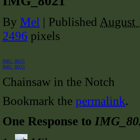
IMG_8021
By
Mel
|
Published
August 
2496
pixels
IMG_8015
IMG_8033
Chainsaw in the Notch
Bookmark the
permalink
.
One Response to
IMG_80