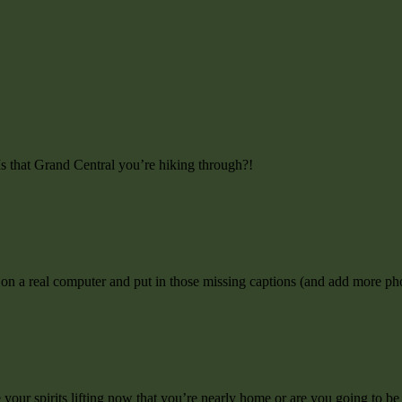
 Is that Grand Central you’re hiking through?!
 on a real computer and put in those missing captions (and add more ph
 your spirits lifting now that you’re nearly home or are you going to be s