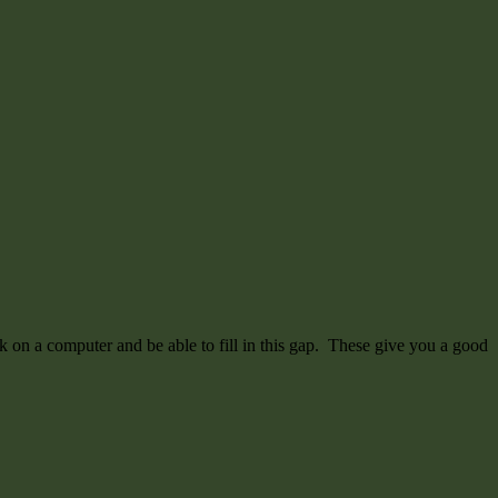
 on a computer and be able to fill in this gap. These give you a good