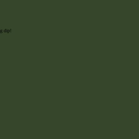
g dip!