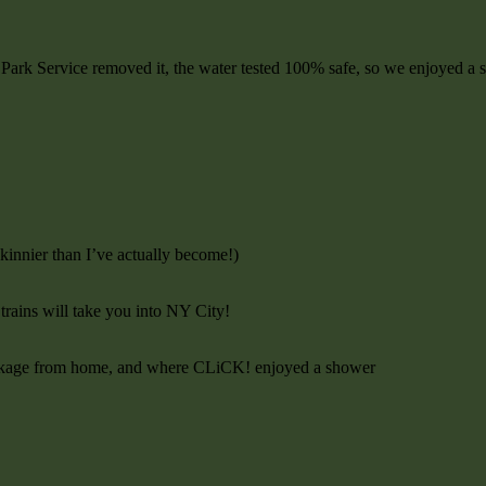
al Park Service removed it, the water tested 100% safe, so we enjoyed a 
kinnier than I’ve actually become!)
 trains will take you into NY City!
package from home, and where CLiCK! enjoyed a shower