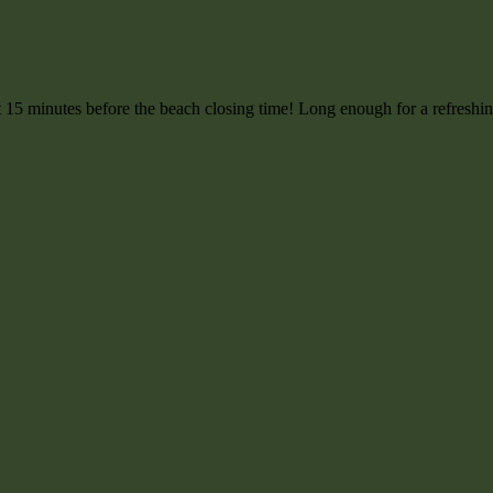
ut 15 minutes before the beach closing time! Long enough for a refreshin