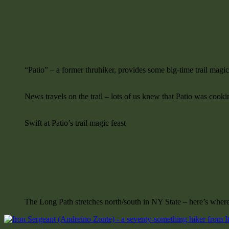
“Patio” – a former thruhiker, provides some big-time trail magi
News travels on the trail – lots of us knew that Patio was cooki
Swift at Patio’s trail magic feast
The Long Path stretches north/south in NY State – here’s where