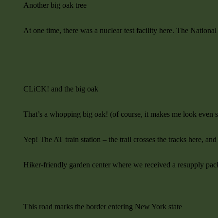
Another big oak tree
At one time, there was a nuclear test facility here. The Nation
CLiCK! and the big oak
That’s a whopping big oak! (of course, it makes me look even s
Yep! The AT train station – the trail crosses the tracks here, and
Hiker-friendly garden center where we received a resupply 
This road marks the border entering New York state