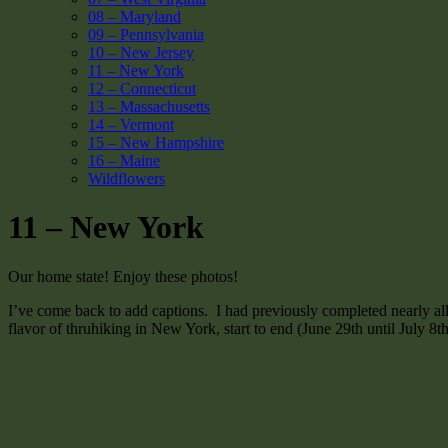
08 – Maryland
09 – Pennsylvania
10 – New Jersey
11 – New York
12 – Connecticut
13 – Massachusetts
14 – Vermont
15 – New Hampshire
16 – Maine
Wildflowers
11 – New York
Our home state! Enjoy these photos!
I’ve come back to add captions. I had previously completed nearly al
flavor of thruhiking in New York, start to end (June 29th until July 8t