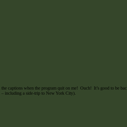
l the captions when the program quit on me! Ouch! It’s good to be back
h – including a side-trip to New York City).