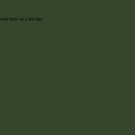
swim here on a hot day.