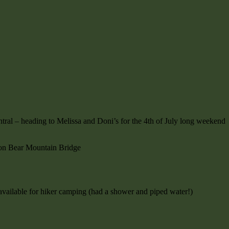
tral – heading to Melissa and Doni’s for the 4th of July long weekend
on Bear Mountain Bridge
s available for hiker camping (had a shower and piped water!)