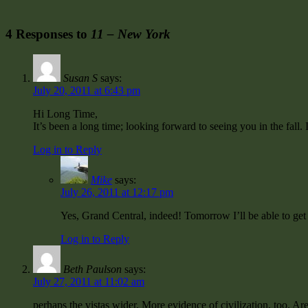
4 Responses to
11 – New York
Susan S
says:
July 20, 2011 at 6:43 pm
Hi Long Time,
It’s been a long time; looking forward to seeing you in the fall.
Log in to Reply
Mike
says:
July 26, 2011 at 12:17 pm
Yes, Grand Central, indeed! Tomorrow I’ll be able to get
Log in to Reply
Beth Paulson
says:
July 27, 2011 at 11:02 am
perhaps the vistas wider. More evidence of civilization, too. Are