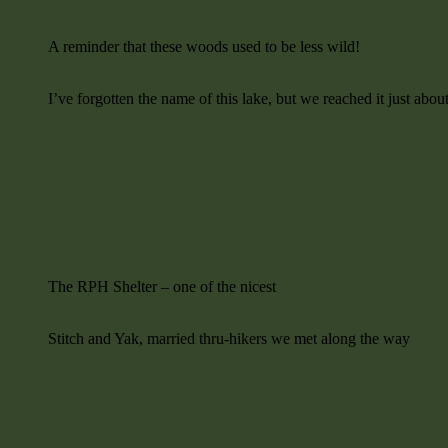
A reminder that these woods used to be less wild!
I’ve forgotten the name of this lake, but we reached it just abo
The RPH Shelter – one of the nicest
Stitch and Yak, married thru-hikers we met along the way