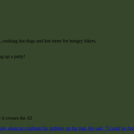
c, cooking hot dogs and lots more for hungry hikers.
ng up a party!
 it crosses the AT