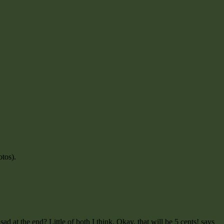
otos).
ad at the end? Little of both I think. Okay, that will be 5 cents! says