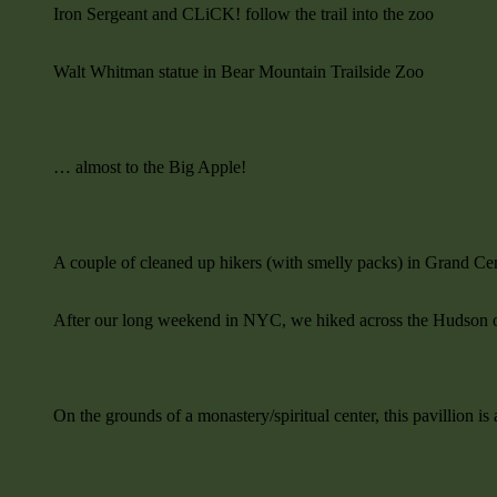
Iron Sergeant and CLiCK! follow the trail into the zoo
Walt Whitman statue in Bear Mountain Trailside Zoo
… almost to the Big Apple!
A couple of cleaned up hikers (with smelly packs) in Grand Cen
After our long weekend in NYC, we hiked across the Hudson 
On the grounds of a monastery/spiritual center, this pavillion i