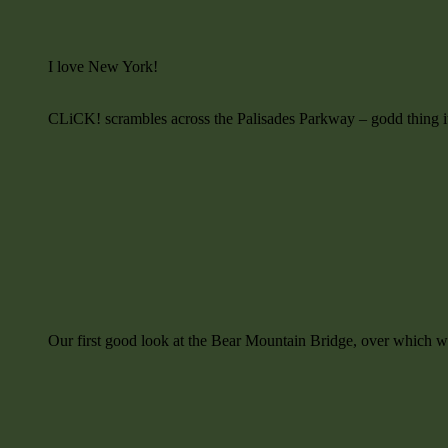
I love New York!
CLiCK! scrambles across the Palisades Parkway – godd thing it 
Our first good look at the Bear Mountain Bridge, over which w