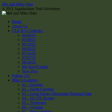
Skip
Mel and Mike Hike
to
A 2011 Appalachian Trail Adventure
content
Home
About Us
CLiCK!’s Galleries
04/26/11
05/08/11
05/19/11
06/02/11
07/12/11
07/27/11
08/18/11
My last 83 miles
New Pics
Follow Us!
Mike’s Galleries
01 – Georgia
02 – North Carolina
03 – Great Smoky Mountains National Park
04 – NC/TN Border
05 – Tennessee
06 – Virginia
07 – West Virginia