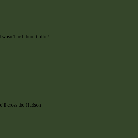
wasn’t rush hour traffic!
e’ll cross the Hudson