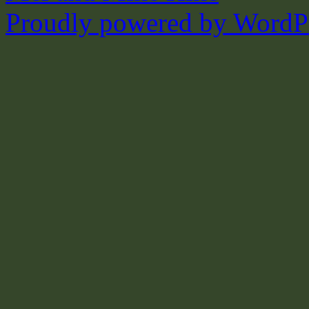
Proudly powered by WordPr