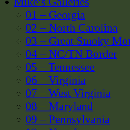
Mike’s Galleries
01 – Georgia
02 – North Carolina
03 – Great Smoky Mou
04 – NC/TN Border
05 – Tennessee
06 – Virginia
07 – West Virginia
08 – Maryland
09 – Pennsylvania