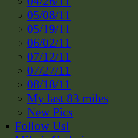
04/26/11
05/08/11
05/19/11
06/02/11
07/12/11
07/27/11
08/18/11
My last 83 miles
New Pics
Follow Us!