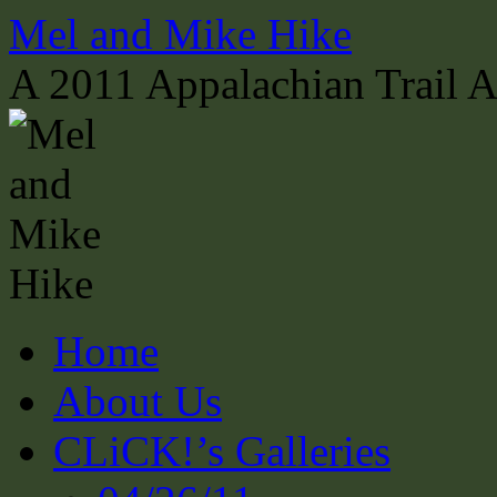
Skip
Mel and Mike Hike
to
content
A 2011 Appalachian Trail 
Home
About Us
CLiCK!’s Galleries