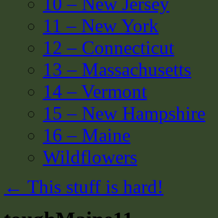
10 – New Jersey
11 – New York
12 – Connecticut
13 – Massachusetts
14 – Vermont
15 – New Hampshire
16 – Maine
Wildflowers
←
This stuff is hard!