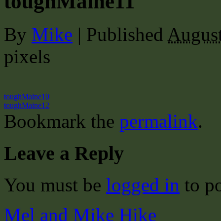
toughMaine11
By
Mike
|
Published
August
pixels
toughMaine10
toughMaine12
Bookmark the
permalink
.
Leave a Reply
You must be
logged in
to p
Mel and Mike Hike