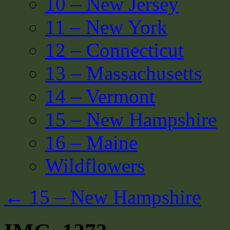
10 – New Jersey
11 – New York
12 – Connecticut
13 – Massachusetts
14 – Vermont
15 – New Hampshire
16 – Maine
Wildflowers
←
15 – New Hampshire