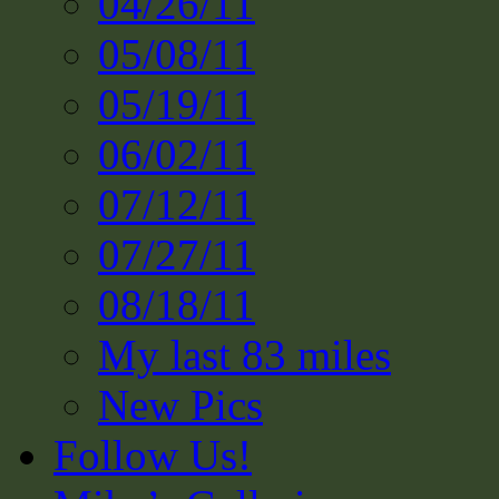
04/26/11
05/08/11
05/19/11
06/02/11
07/12/11
07/27/11
08/18/11
My last 83 miles
New Pics
Follow Us!