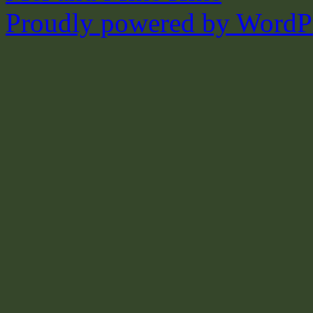
Proudly powered by WordPr