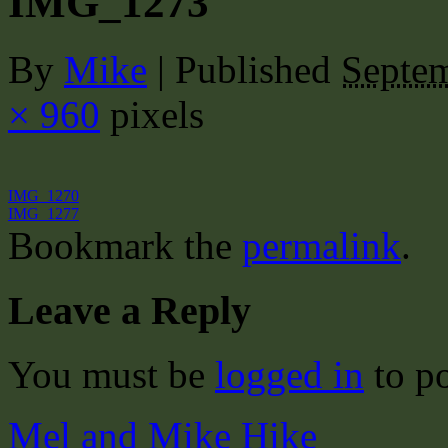
IMG_1273
By
Mike
|
Published
Septem
× 960
pixels
IMG_1270
IMG_1277
Bookmark the
permalink
.
Leave a Reply
You must be
logged in
to p
Mel and Mike Hike