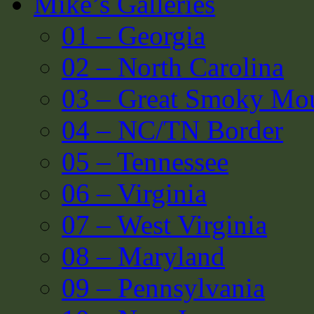
Mike’s Galleries
01 – Georgia
02 – North Carolina
03 – Great Smoky Mou
04 – NC/TN Border
05 – Tennessee
06 – Virginia
07 – West Virginia
08 – Maryland
09 – Pennsylvania