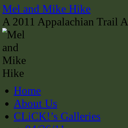
Skip
Mel and Mike Hike
to
content
A 2011 Appalachian Trail 
Home
About Us
CLiCK!’s Galleries