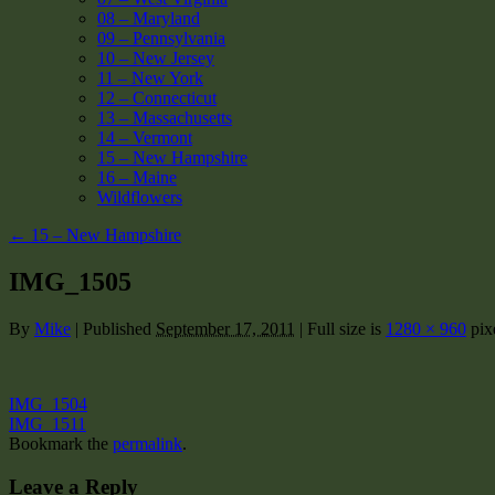
08 – Maryland
09 – Pennsylvania
10 – New Jersey
11 – New York
12 – Connecticut
13 – Massachusetts
14 – Vermont
15 – New Hampshire
16 – Maine
Wildflowers
←
15 – New Hampshire
IMG_1505
By
Mike
|
Published
September 17, 2011
|
Full size is
1280 × 960
pix
IMG_1504
IMG_1511
Bookmark the
permalink
.
Leave a Reply