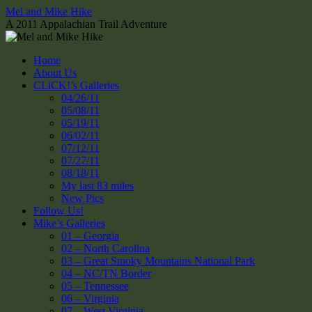
Skip
Mel and Mike Hike
to
A 2011 Appalachian Trail Adventure
content
Home
About Us
CLiCK!’s Galleries
04/26/11
05/08/11
05/19/11
06/02/11
07/12/11
07/27/11
08/18/11
My last 83 miles
New Pics
Follow Us!
Mike’s Galleries
01 – Georgia
02 – North Carolina
03 – Great Smoky Mountains National Park
04 – NC/TN Border
05 – Tennessee
06 – Virginia
07 – West Virginia